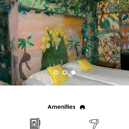
Amenities