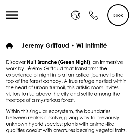
Book
Jeremy Griffaud • WI Intimité
Nuit Branche (Green Night)
Discover
, an immersive
work by Jérémy Griffaud that transforms the
experience of night into a fantastical journey to the
top of the forest canopy. A true refuge nestled within
the heart of urban turmoil, this artistic room invites
visitors to rise above the city and settle among the
treetops of a mysterious forest.
Within this singular ecosystem, the boundaries
between realms dissolve, giving way to previously
unknown hybrid species: plants with animal-like
qualities coexist with creatures bearing vegetal traits,