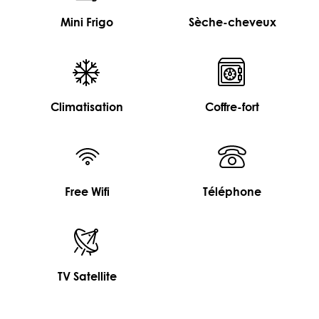
Mini Frigo
Sèche-cheveux
Climatisation
Coffre-fort
Free Wifi
Téléphone
TV Satellite