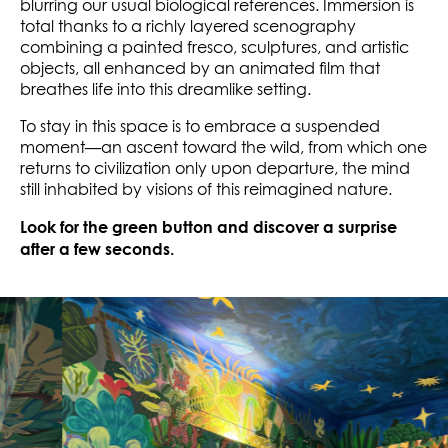
blurring our usual biological references. Immersion is
total thanks to a richly layered scenography
combining a painted fresco, sculptures, and artistic
objects, all enhanced by an animated film that
breathes life into this dreamlike setting.
To stay in this space is to embrace a suspended
moment—an ascent toward the wild, from which one
returns to civilization only upon departure, the mind
still inhabited by visions of this reimagined nature.
Look for the green button and discover a surprise
after a few seconds.