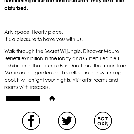
functioning of our bar and restaurant may be a little
disturbed.
Arty space, Hearty place,
It’s a pleasure to have you with us.
Walk through the Secret Wi jungle, Discover Mauro
Benetti exhibition in the lobby and Gilbert Pedinielli
exhibition in the Lounge Bar. Don’t miss the moon from
Mauro in the garden and its reflect in the swimming
pool, it will enlight your nights. Visit artist rooms and
rooms with frescoes.