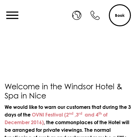
Book
Welcome in the Windsor Hotel &
Spa in Nice
We would like to warn our customers that during the 3
nd
rd
th
days of the
OVNI Festival (2
,3
and 4
of
December 2016)
, the commonplaces of the Hotel will
be arranged for private viewings. The normal