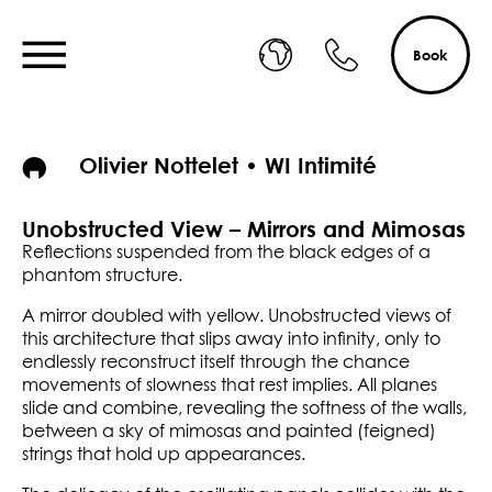
Book
Olivier Nottelet • WI Intimité
Unobstructed View – Mirrors and Mimosas
Reflections suspended from the black edges of a
phantom structure.
A mirror doubled with yellow. Unobstructed views of
this architecture that slips away into infinity, only to
endlessly reconstruct itself through the chance
movements of slowness that rest implies. All planes
slide and combine, revealing the softness of the walls,
between a sky of mimosas and painted (feigned)
strings that hold up appearances.