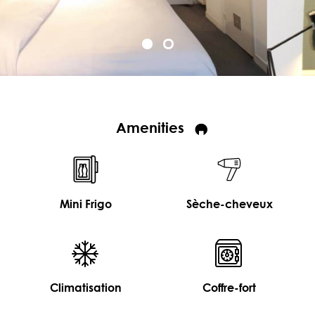
Amenities
Mini Frigo
Sèche-cheveux
Climatisation
Coffre-fort