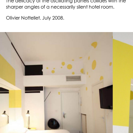
The delicacy of the oscillating panels collides with the
sharper angles of a necessarily silent hotel room.
Olivier Nottellet. July 2008.