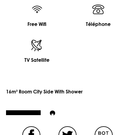
Free Wifi
Téléphone
TV Satellite
16m² Room City Side With Shower