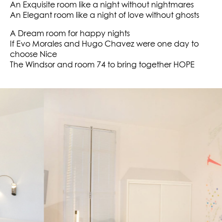
An Exquisite room like a night without nightmares
An Elegant room like a night of love without ghosts
A Dream room for happy nights
If Evo Morales and Hugo Chavez were one day to
choose Nice
The Windsor and room 74 to bring together HOPE