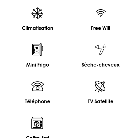
Climatisation
Free Wifi
Mini Frigo
Sèche-cheveux
Téléphone
TV Satellite