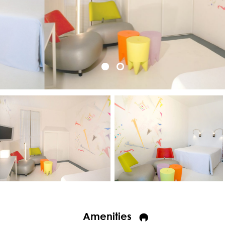
Amenities