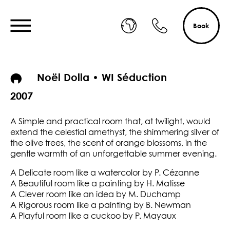
Book
Noël Dolla • WI Séduction
2007
A Simple and practical room that, at twilight, would
extend the celestial amethyst, the shimmering silver of
the olive trees, the scent of orange blossoms, in the
gentle warmth of an unforgettable summer evening.
A Delicate room like a watercolor by P. Cézanne
A Beautiful room like a painting by H. Matisse
A Clever room like an idea by M. Duchamp
A Rigorous room like a painting by B. Newman
A Playful room like a cuckoo by P. Mayaux