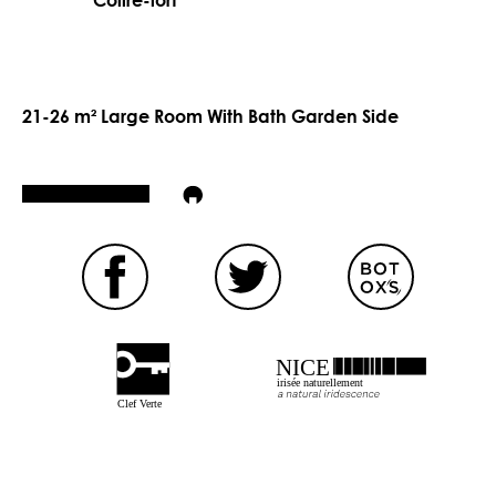
Coffre-fort
21-26 m² Large Room With Bath Garden Side
NICE
irisée naturellement
Clef Verte