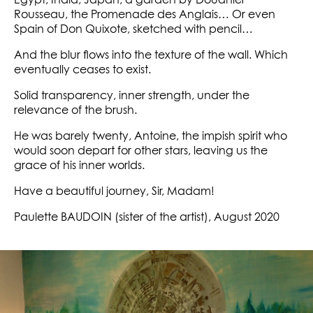
Egypt, India, Japan, a garden by Douanier
Rousseau, the Promenade des Anglais… Or even
Spain of Don Quixote, sketched with pencil…
And the blur flows into the texture of the wall. Which
eventually ceases to exist.
Solid transparency, inner strength, under the
relevance of the brush.
He was barely twenty, Antoine, the impish spirit who
would soon depart for other stars, leaving us the
grace of his inner worlds.
Have a beautiful journey, Sir, Madam!
Paulette BAUDOIN (sister of the artist), August 2020