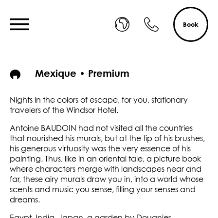
Book
Mexique • Premium
Nights in the colors of escape, for you, stationary
travelers of the Windsor Hotel.
Antoine BAUDOIN had not visited all the countries
that nourished his murals, but at the tip of his brushes,
his generous virtuosity was the very essence of his
painting. Thus, like in an oriental tale, a picture book
where characters merge with landscapes near and
far, these airy murals draw you in, into a world whose
scents and music you sense, filling your senses and
dreams.