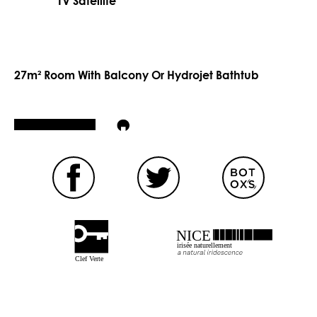
TV Satellite
27m² Room With Balcony Or Hydrojet Bathtub
NICE
irisée naturellement
Clef Verte