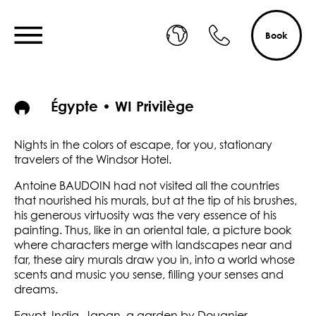
Book
Égypte • WI Privilège
Nights in the colors of escape, for you, stationary
travelers of the Windsor Hotel.
Antoine BAUDOIN had not visited all the countries
that nourished his murals, but at the tip of his brushes,
his generous virtuosity was the very essence of his
painting. Thus, like in an oriental tale, a picture book
where characters merge with landscapes near and
far, these airy murals draw you in, into a world whose
scents and music you sense, filling your senses and
dreams.