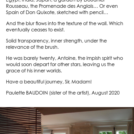
Egypt, India, Japan, a garden by Douanier
Rousseau, the Promenade des Anglais… Or even
Spain of Don Quixote, sketched with pencil…
And the blur flows into the texture of the wall. Which
eventually ceases to exist.
Solid transparency, inner strength, under the
relevance of the brush.
He was barely twenty, Antoine, the impish spirit who
would soon depart for other stars, leaving us the
grace of his inner worlds.
Have a beautiful journey, Sir, Madam!
Paulette BAUDOIN (sister of the artist), August 2020