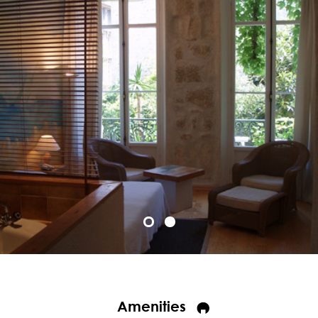
Amenities