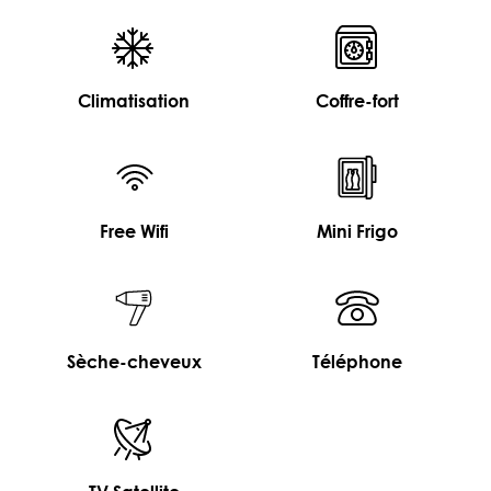
Climatisation
Coffre-fort
Free Wifi
Mini Frigo
Sèche-cheveux
Téléphone