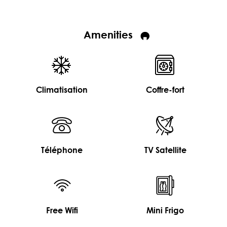
Amenities
Climatisation
Coffre-fort
Téléphone
TV Satellite
Free Wifi
Mini Frigo