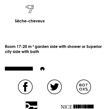
Sèche-cheveux
Room 17-20 m ² garden side with shower or Superior
city side with bath
NICE