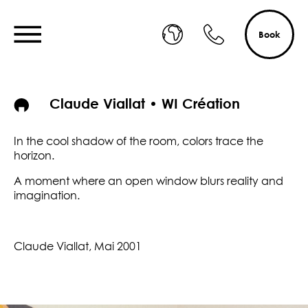
Book
Claude Viallat • WI Création
In the cool shadow of the room, colors trace the
horizon.
A moment where an open window blurs reality and
imagination.
Claude Viallat, Mai 2001