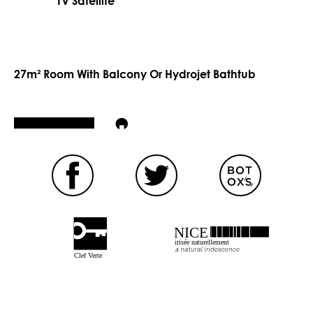
TV Satellite
27m² Room With Balcony Or Hydrojet Bathtub
NICE
irisée naturellement
Clef Verte