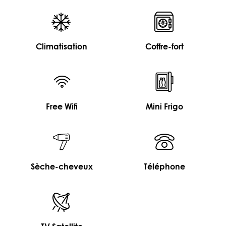
Climatisation
Coffre-fort
Free Wifi
Mini Frigo
Sèche-cheveux
Téléphone