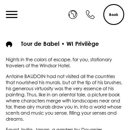
Book
Tour de Babel • WI Privilège
Nights in the colors of escape, for you, stationary
travelers of the Windsor Hotel.
Antoine BAUDOIN had not visited all the countries
that nourished his murals, but at the tip of his brushes,
his generous virtuosity was the very essence of his
painting. Thus, like in an oriental tale, a picture book
where characters merge with landscapes near and
far, these airy murals draw you in, into a world whose
scents and music you sense, filling your senses and
dreams.