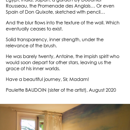
Egypt, India, Japan, a garden by Douanier
Rousseau, the Promenade des Anglais… Or even
Spain of Don Quixote, sketched with pencil…
And the blur flows into the texture of the wall. Which
eventually ceases to exist.
Solid transparency, inner strength, under the
relevance of the brush.
He was barely twenty, Antoine, the impish spirit who
would soon depart for other stars, leaving us the
grace of his inner worlds.
Have a beautiful journey, Sir, Madam!
Paulette BAUDOIN (sister of the artist), August 2020