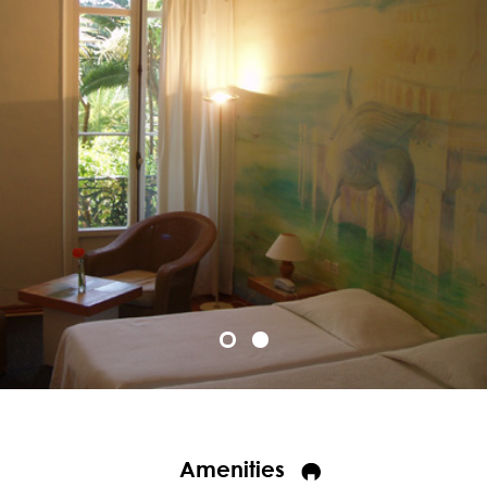
Amenities